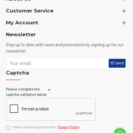
Customer Service
My Account
Newsletter
Stay up to date with news and promotions by signing up for our
newsletter
Send
Captcha
Please complete the
captcha validation below
I have read and agree to the
Privacy Policy