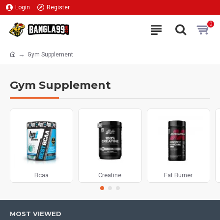
Login
Register
0
Gym Supplement
Gym Supplement
Bcaa
Creatine
Fat Burner
MOST VIEWED