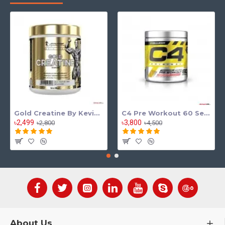
Gold Creatine By Kevin Levrone
C4 Pre Workout 60 Serving
৳2,499
৳3,800
৳2,800
৳4,500
About Us