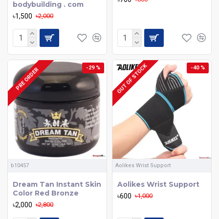
bodybuilding . com
৳1,500
৳2,000
OUT OF STOCK
-29 %
-40 %
PRE ORDER
b10457
Aolikes Wrist Support
Dream Tan Instant Skin
Aolikes Wrist Support
Color Red Bronze
৳600
৳1,000
৳2,000
৳2,800