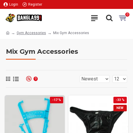
Login
Register
0
Gym Accessories
Mix Gym Accessories
Mix Gym Accessories
0
-17 %
-33 %
NEW