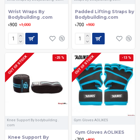
Wrist Wraps By
Padded Lifting Straps by
Bodybuilding .com
Bodybuilding.com
৳900
৳700
৳1,000
৳900
OUT OF STOCK
OUT OF STOCK
-25 %
-13 %
Knee Support By bodybuilding .
Gym Gloves AOLIKES
com
Gym Gloves AOLIKES
Knee Support By
৳700
৳800