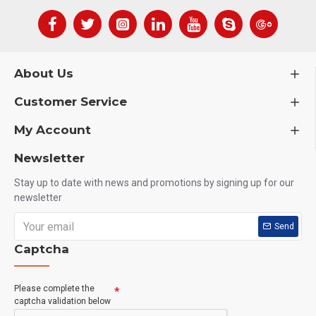
About Us
Customer Service
My Account
Newsletter
Stay up to date with news and promotions by signing up for our
newsletter
Send
Captcha
Please complete the
captcha validation below