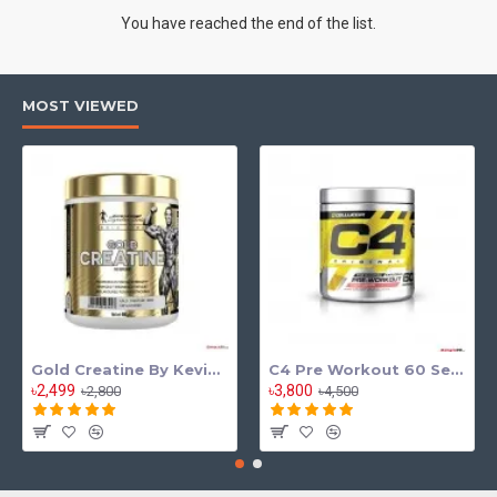
You have reached the end of the list.
MOST VIEWED
Gold Creatine By Kevin Levrone
C4 Pre Workout 60 Serving
৳2,499
৳3,800
৳2,800
৳4,500