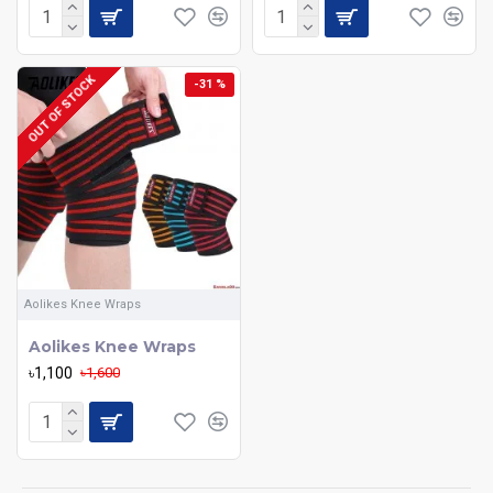
OUT OF STOCK
-31 %
Aolikes Knee Wraps
Aolikes Knee Wraps
৳1,100
৳1,600