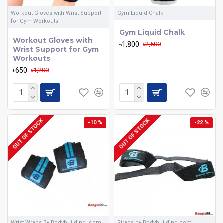
Workout Gloves with Wrist Support
Gym Liquid Chalk
for Gym Workouts
Gym Liquid Chalk
Workout Gloves with
৳1,800
৳2,500
Wrist Support for Gym
Workouts
৳650
৳1,200
OUT OF STOCK
OUT OF STOCK
-10 %
-22 %
Wrist Wraps By Bodybuilding .com
Straps by Bodybuilding.com