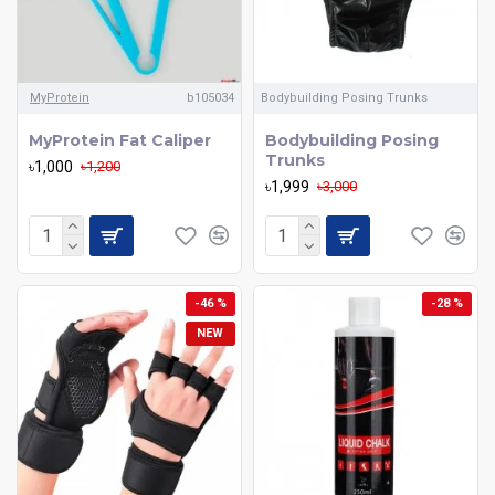
MyProtein
b105034
Bodybuilding Posing Trunks
MyProtein Fat Caliper
Bodybuilding Posing
Trunks
৳1,000
৳1,200
৳1,999
৳3,000
-46 %
-28 %
NEW