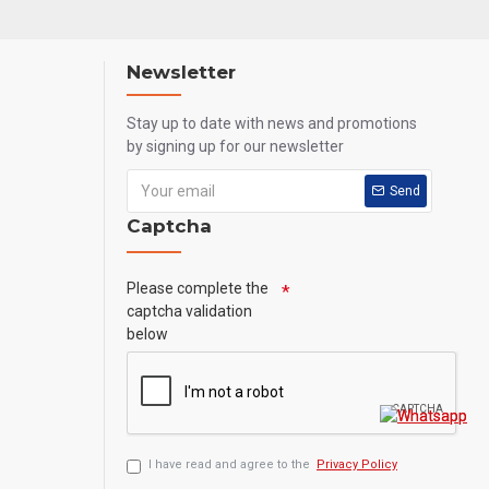
Newsletter
Stay up to date with news and promotions
by signing up for our newsletter
Send
Captcha
Please complete the
captcha validation
below
I have read and agree to the
Privacy Policy