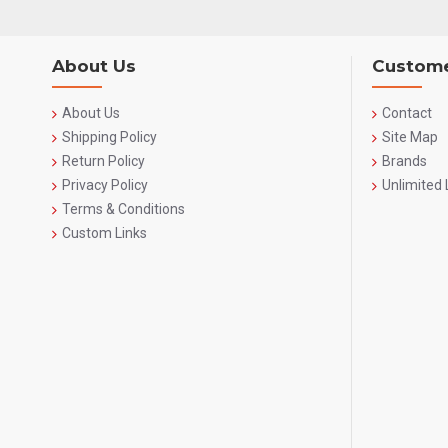
About Us
Custome
About Us
Contact
Shipping Policy
Site Map
Return Policy
Brands
Privacy Policy
Unlimited 
Terms & Conditions
Custom Links