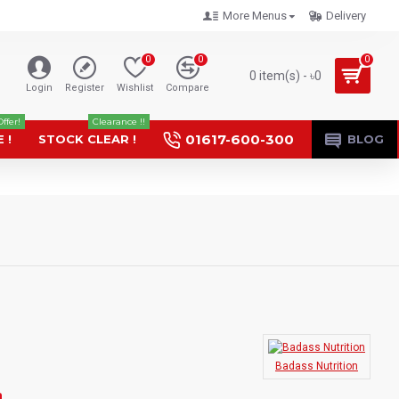
More Menus
Delivery
0
0
0
0 item(s) - ৳0
Login
Register
Wishlist
Compare
Offer!
Clearance !!
01617-600-300
 !
STOCK CLEAR !
BLOG
Badass Nutrition