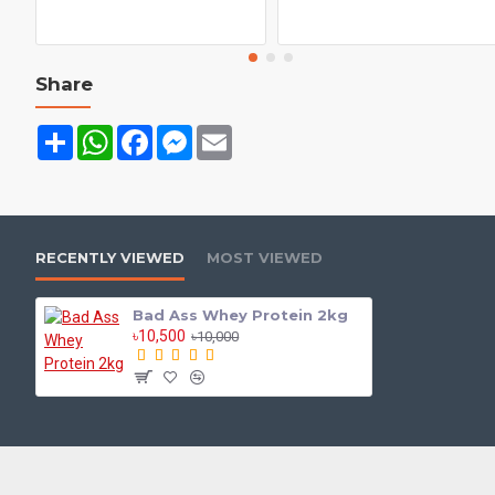
Share
Share
WhatsApp
Facebook
Messenger
Email
RECENTLY VIEWED
MOST VIEWED
Bad Ass Whey Protein 2kg
৳10,500
৳10,000