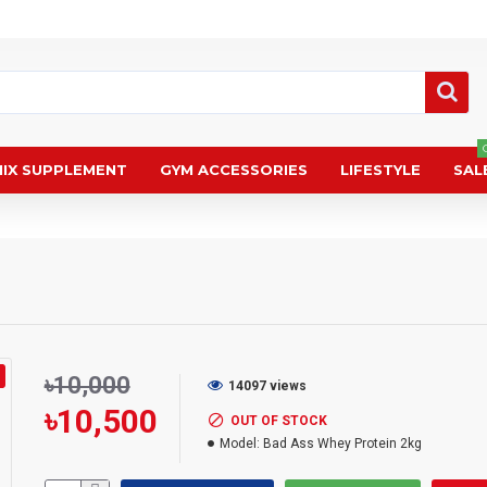
IX SUPPLEMENT
GYM ACCESSORIES
LIFESTYLE
SALE
৳10,000
14097 views
৳10,500
OUT OF STOCK
Model:
Bad Ass Whey Protein 2kg