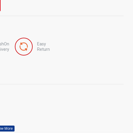
shOn
Easy
ivery
Return
Nitro Tech Whey By MuscleTech 1.5 lbs
Pro Rulz Protein by Muscle Rulz 5lbs
৳2,800
৳9,500
৳3,500
৳11,000