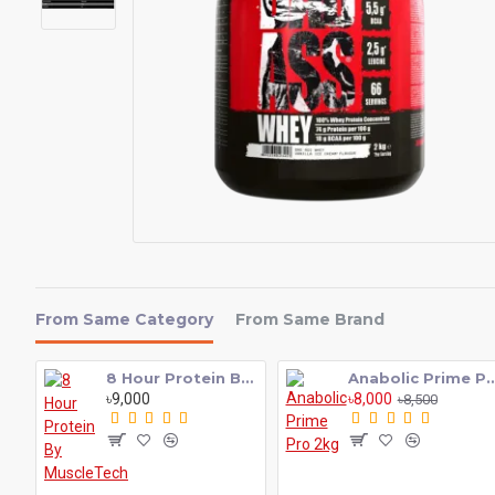
From Same Category
From Same Brand
8 Hour Protein By MuscleTech
Anabolic Prime P
৳9,000
৳8,000
৳8,500