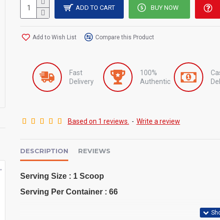
ADD TO CART
BUY NOW
Add to Wish List
Compare this Product
Fast
100%
Ca
Delivery
Authentic
Del
Based on 1 reviews.
-
Write a review
DESCRIPTION
REVIEWS
ro 2kg
Hydrowhey By Optimum Nutrition
Iso Tropic Max Ronnie Coleman RC 5lbs
Serving Size : 1 Scoop
৳10,500
৳7,500
৳11,000
৳8,000
Serving Per Container : 66