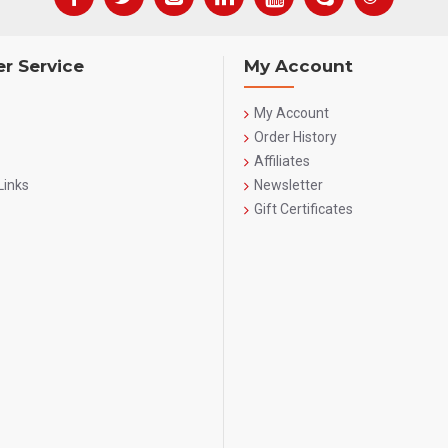
r Service
My Account
My Account
Order History
Affiliates
Links
Newsletter
Gift Certificates