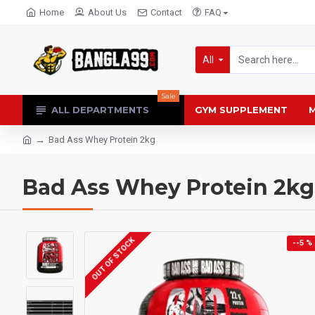
Home
About Us
Contact
FAQ
All
Sale
ALL DEPARTMENTS
GYM SUPPLEMENT
M
Bad Ass Whey Protein 2kg
Bad Ass Whey Protein 2kg
OUT OF STOCK
--5 %