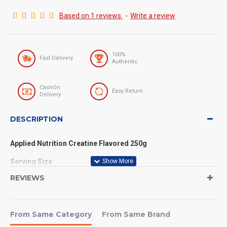
Based on 1 reviews.
-
Write a review
100%
Fast Delivery
Authentic
CashOn
Easy Return
Delivery
DESCRIPTION
Applied Nutrition Creatine Flavored 250g
Serving Size
Serving Size: 1 Scoop (5g)
REVIEWS
Servings Per Container: Approximately 50 servings (for 250g
pack)
From Same Category
From Same Brand
If you want to take your strength, endurance, and muscle