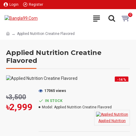
Login
Register
0
Applied Nutrition Creatine Flavored
Applied Nutrition Creatine
Flavored
-14 %
HOT
17065 views
৳3,500
IN STOCK
৳2,999
Model:
Applied Nutrition Creatine Flavored
Applied Nutrition