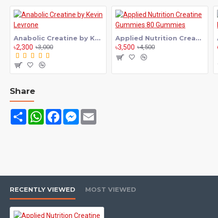
performance to the next level, Applied Nutrition Creatine
Flavored is an excellent choice for your fitness routine. Creatine
is one of the most researched and effective supplements used
Anabolic Creatine by Kevin Levrone
Applied Nutrition Creatine Gummies 80 Gummies
by athletes and gym enthusiasts worldwide.
৳2,300
৳3,500
৳3,000
৳4,500
Applied Nutrition Creatine Flavored helps increase your muscle
energy levels, allowing you to perform better during intense
workouts like weight training, bodybuilding, and sports activities.
With consistent use, you can lift heavier, train harder, and
Share
improve your overall performance in the gym.
Share
WhatsApp
Facebook
Messenger
Email
This flavored creatine formula not only enhances your strength
but also supports faster muscle recovery and reduces post-
workout fatigue. As a result, you can train more frequently and
see better muscle growth over time.
Applied Nutrition Creatine Flavored is made with high-quality
ingredients and comes in great-tasting flavors, making it
enjoyable and easy to consume. It mixes smoothly with water,
RECENTLY VIEWED
MOST VIEWED
juice, or your favorite shake without any hassle.
Whether you're a beginner or a professional athlete, this creatine