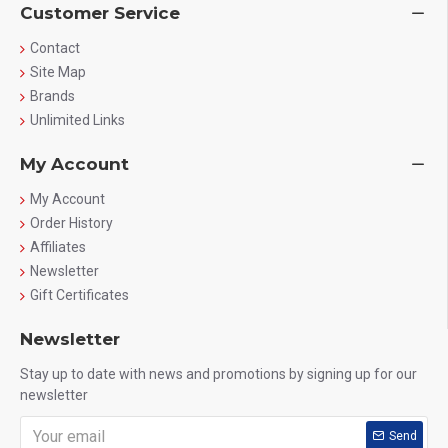
Customer Service
High Quality Ingredients
Manufactured with premium-grade creatine for effective
Contact
results.
Site Map
Brands
Easy to Mix
Blends easily with water, juice, or protein shakes.
Unlimited Links
Perfect for Fitness Lovers
My Account
Ideal for athletes, bodybuilders, and gym enthusiasts.
My Account
Order History
Who Should Use This?
Affiliates
Newsletter
Gym beginners
Bodybuilders
Gift Certificates
Fitness enthusiasts
Athletes
Newsletter
Anyone looking to improve strength and performance
Stay up to date with news and promotions by signing up for our
newsletter
How to Use
Send