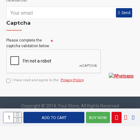
newsletter
keep you going without the added sugar, carbohydrates
Send
or gluten of other energy drinks. Plus, BCAA5000 flavors
Captcha
are rated best in cla
Please complete the
captcha validation below
I have read and agree to the
Privacy Policy
Copyright © 2014, Your Store, All Rights Reserved
ADD TO CART
BUY NOW