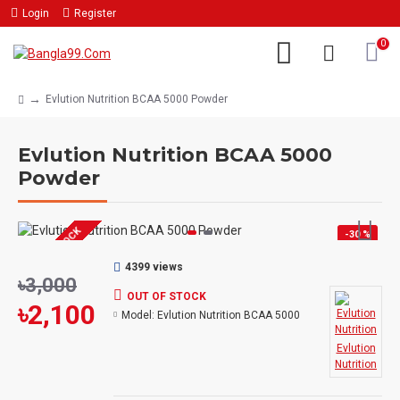
Login
Register
0
Evlution Nutrition BCAA 5000 Powder
Evlution Nutrition BCAA 5000
Powder
OUT OF STOCK
-30 %
4399 views
৳3,000
OUT OF STOCK
৳2,100
Model:
Evlution Nutrition BCAA 5000
Evlution
Nutrition