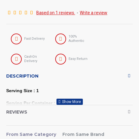
Based on 1 reviews.
-
Write a review
100%
Fast Delivery
Authentic
CashOn
Easy Return
Delivery
DESCRIPTION
Serving Size : 1
Serving Per Container : 30
REVIEWS
Evlution Nutrition BCAA5000
Powder 5 Grams of Branched
From Same Category
From Same Brand