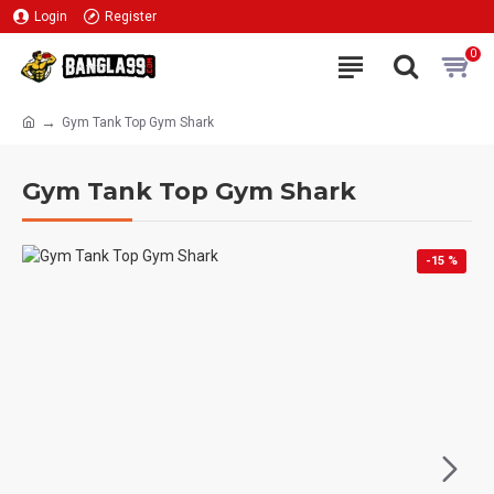
Login
Register
0
Gym Tank Top Gym Shark
Gym Tank Top Gym Shark
-15 %