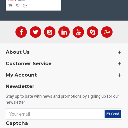
About Us
Customer Service
My Account
Newsletter
Stay up to date with news and promotions by signing up for our
newsletter
Send
Captcha