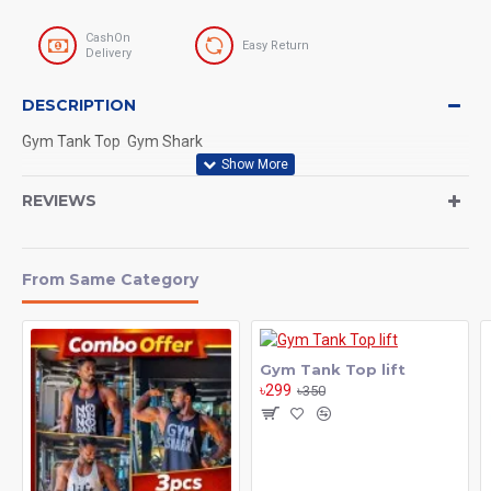
CashOn
Easy Return
Delivery
DESCRIPTION
Gym Tank Top Gym Shark
REVIEWS
From Same Category
Gym Tank Top lift
৳299
৳350