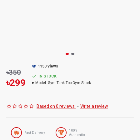
1150 views
৳350
IN STOCK
৳299
Model:
Gym Tank Top Gym Shark
Based on 0 reviews.
-
Write a review
100%
Fast Delivery
Authentic