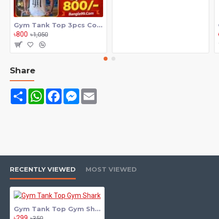
Gym Tank Top 3pcs Combo
৳800
৳1,050
Share
Share
WhatsApp
Facebook
Messenger
Email
RECENTLY VIEWED
MOST VIEWED
Gym Tank Top Gym Shark
৳299
৳350