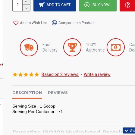
ADD TO CART
BUY NOW
Add to Wish List
Compare this Product
Fast
100%
Ca
Delivery
Authentic
Del
Based on 2 reviews.
-
Write a review
DESCRIPTION
REVIEWS
o 2kg
Bad Ass Whey Protein 2kg
Hydrowhey By Optimum Nutrition
Serving Size : 1 Scoop
৳10,500
৳10,500
৳10,000
৳11,000
Serving Per Container : 71
Dymatize ISO100 Hydrolyzed Protein Pow