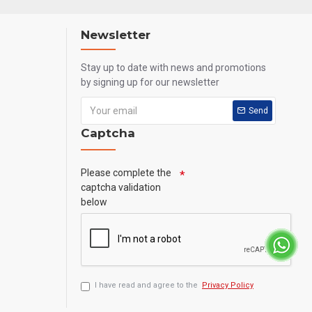
Newsletter
Stay up to date with news and promotions
by signing up for our newsletter
Send
Captcha
Please complete the
captcha validation
below
I have read and agree to the
Privacy Policy