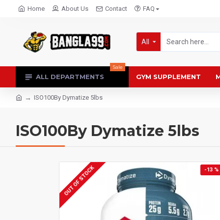
Home
About Us
Contact
FAQ
All
Sale
ALL DEPARTMENTS
GYM SUPPLEMENT
M
ISO100By Dymatize 5lbs
ISO100By Dymatize 5lbs
OUT OF STOCK
-13 %