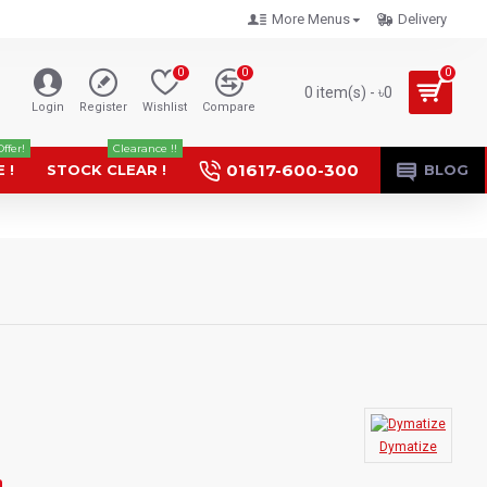
More Menus
Delivery
0
0
0
0 item(s) - ৳0
Login
Register
Wishlist
Compare
Offer!
Clearance !!
01617-600-300
 !
STOCK CLEAR !
BLOG
Dymatize