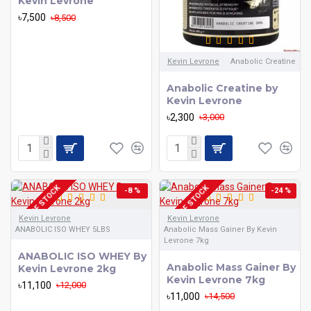
Kevin Levrone
৳7,500
৳8,500
Kevin Levrone
Anabolic Creatine
Anabolic Creatine by
Kevin Levrone
৳2,300
৳3,000
OUT OF STOCK
OUT OF STOCK
-8 %
-24 %
Kevin Levrone
Kevin Levrone
ANABOLIC ISO WHEY 5LBS
Anabolic Mass Gainer By Kevin
Levrone 7kg
ANABOLIC ISO WHEY By
Anabolic Mass Gainer By
Kevin Levrone 2kg
Kevin Levrone 7kg
৳11,100
৳12,000
৳11,000
৳14,500