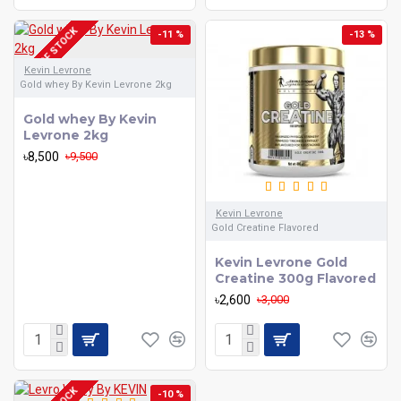
OUT OF STOCK
-11 %
-13 %
Kevin Levrone
Gold whey By Kevin Levrone 2kg
Gold whey By Kevin
Levrone 2kg
৳8,500
৳9,500
Kevin Levrone
Gold Creatine Flavored
Kevin Levrone Gold
Creatine 300g Flavored
৳2,600
৳3,000
-10 %