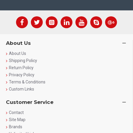
About Us
About Us
Shipping Policy
Return Policy
Privacy Policy
Terms & Conditions
Custom Links
Customer Service
Contact
Site Map
Brands