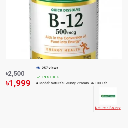
257 views
৳2,500
IN STOCK
৳1,999
Model:
Nature’s Bounty Vitamin B6 100 Tab
Nature's Bounty