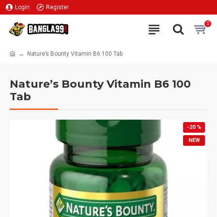
Login
Register
0
Nature’s Bounty Vitamin B6 100 Tab
Nature’s Bounty Vitamin B6 100
Tab
-20 %
NEW