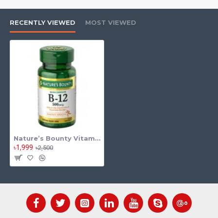
Boosts Energy Production
Helps convert food into energy and reduce tiredness.
RECENTLY VIEWED
MOST VIEWED
Supports Nervous System Health
Promotes proper brain and nerve function.
Maintains Heart Health
Helps regulate homocysteine levels for cardiovascular support.
Improves Metabolism
Supports overall metabolic processes in the body.
High Potency Formula (100 mg)
Provides strong nutritional support in one tablet.
Nature’s Bounty Vitamin B6 100 Tab
Supports Red Blood Cell Formation
৳1,999
৳2,500
Helps maintain healthy blood circulation.
Vegetarian-Friendly
Suitable for various dietary preferences.
Gluten-Free & Quality Formula
Made without artificial flavors or preservatives.