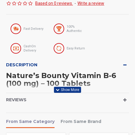
Based on 0 reviews.
-
Write a review
100%
Fast Delivery
Authentic
CashOn
Easy Return
Delivery
DESCRIPTION
Nature’s Bounty Vitamin B-6
(100 mg) – 100 Tablets
Serving Size
REVIEWS
Serving Size: 1 Tablet
Servings Per Container: 100 Servings
From Same Category
From Same Brand
If you want better energy metabolism, improved nerve function,
and overall wellness,
Nature’s Bounty Vitamin B-6 (100 mg)
is a