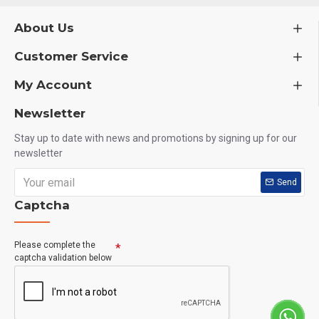
Who Should Use This?
About Us
Customer Service
Gym beginners
My Account
Bodybuilders
Fitness enthusiasts
Newsletter
Athletes
Stay up to date with news and promotions by signing up for our
newsletter
People with low energy levels
Send
Anyone needing Vitamin B6 support
Captcha
How to Use
Please complete the
captcha validation below
Take 1 tablet daily with a meal or as directed by a healthcare
professional.