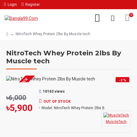
Login
Register
0
NitroTech Whey Protein 2lbs By Muscle tech
NitroTech Whey Protein 2lbs By
Muscle tech
OUT OF STOCK
-2 %
10163 views
৳6,000
OUT OF STOCK
৳5,900
Model:
NitroTech Whey Protein 2lbs B
MuscleTech