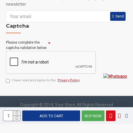
newsletter
Send
Captcha
Please complete the
captcha validation below
I have read and agree to the
Privacy Policy
Copyright © 2014, Your Store, All Rights Reserved
ADD TO CART
BUY NOW