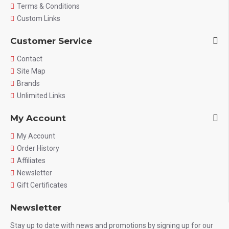
Terms & Conditions
Custom Links
Customer Service
Contact
Site Map
Brands
Unlimited Links
My Account
My Account
Order History
Affiliates
Newsletter
Gift Certificates
Newsletter
Stay up to date with news and promotions by signing up for our