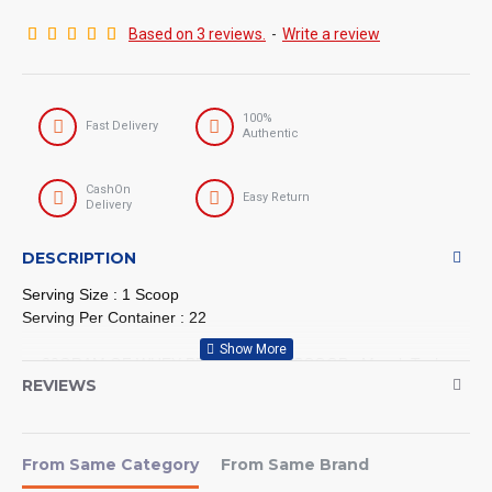
Based on 3 reviews.
-
Write a review
100%
Fast Delivery
Authentic
CashOn
Easy Return
Delivery
DESCRIPTION
Serving Size : 1 Scoop
Serving Per Container : 22
30GRAM OF WHEY PROTEIN PER SCOOP : MuscleTech
REVIEWS
NitroTech Pure Whey Protein delivers 30 gram of Whey
Protein, sourced primarily from whey peptides and whey
isolate two of the cleanest and purest protein sources
available
From Same Category
From Same Brand
BUILD MORE STRENGTH THAN WITH REGULAR WHEY