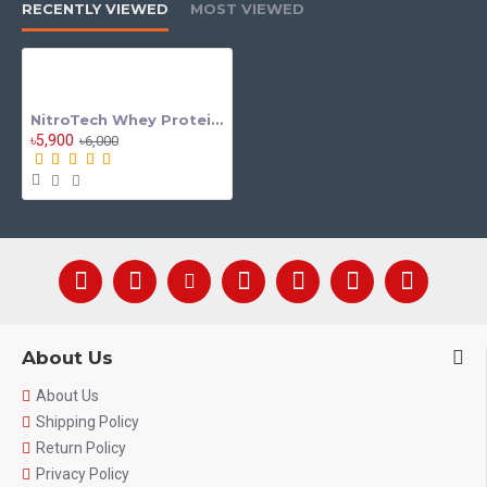
RECENTLY VIEWED
MOST VIEWED
NitroTech Whey Protein 2lbs By Muscle tech
৳5,900
৳6,000
About Us
About Us
Shipping Policy
Return Policy
Privacy Policy