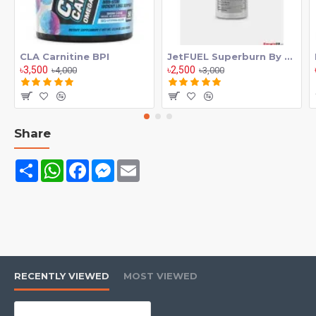
·
Increase your endurance
·
Build that muscle mass
CLA Carnitine BPI
JetFUEL Superburn By GAT
৳3,500
৳2,500
৳4,000
৳3,000
Share
Share
WhatsApp
Facebook
Messenger
Email
RECENTLY VIEWED
MOST VIEWED