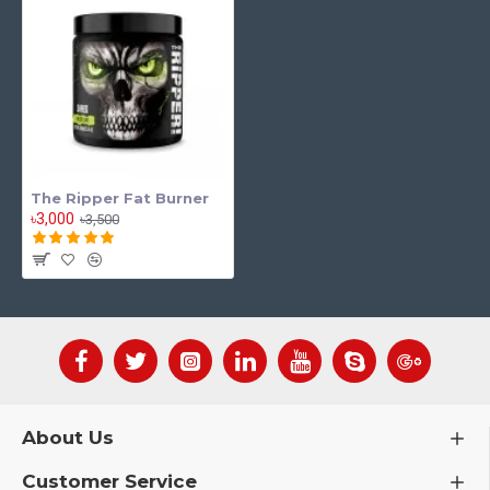
The Ripper Fat Burner
৳3,000
৳3,500
About Us
Customer Service