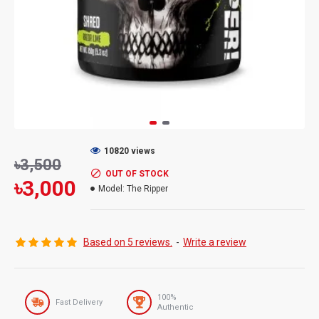
10820 views
৳3,500
OUT OF STOCK
৳3,000
Model:
The Ripper
Based on 5 reviews.
-
Write a review
100%
Fast Delivery
Authentic