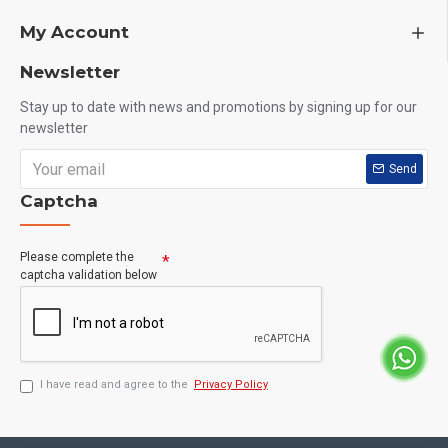
My Account
Newsletter
Stay up to date with news and promotions by signing up for our
newsletter
Send
Captcha
Please complete the
captcha validation below
I have read and agree to the
Privacy Policy