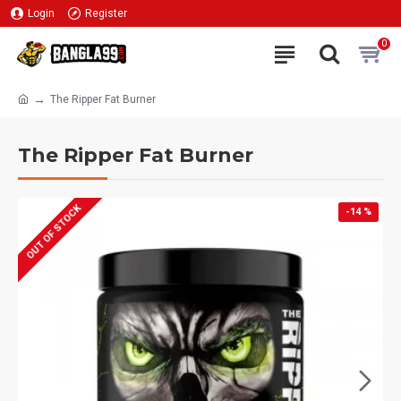
Login
Register
0
The Ripper Fat Burner
The Ripper Fat Burner
OUT OF STOCK
-14 %