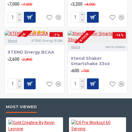
৳7,000
৳3,200
৳7,000
৳4,000
OUT OF STOCK
OUT OF STOCK
-7 %
-14 %
Xtend
XTEND Energy BCAA
Xtend
xtend shaker
XTEND Energy BCAA
Xtend Shaker
৳2,600
৳2,800
Smartshake 33oz
৳600
৳700
MOST VIEWED