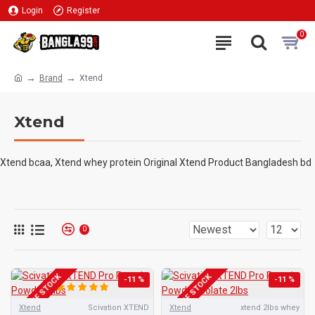
Login
Register
0
Brand
Xtend
Xtend
Xtend bcaa, Xtend whey protein Original Xtend Product Bangladesh bd
0
OUT OF STOCK
OUT OF STOCK
-11 %
-11 %
Xtend
Scivation XTEND
Xtend
xtend 2lbs whey