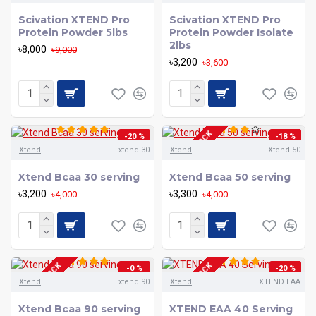
Scivation XTEND Pro
Scivation XTEND Pro
Protein Powder 5lbs
Protein Powder Isolate
2lbs
৳8,000
৳9,000
৳3,200
৳3,600
OUT OF STOCK
-20 %
-18 %
Xtend
xtend 30
Xtend
Xtend 50
Xtend Bcaa 30 serving
Xtend Bcaa 50 serving
৳3,200
৳3,300
৳4,000
৳4,000
OUT OF STOCK
OUT OF STOCK
-0 %
-20 %
Xtend
xtend 90
Xtend
XTEND EAA
Xtend Bcaa 90 serving
XTEND EAA 40 Serving