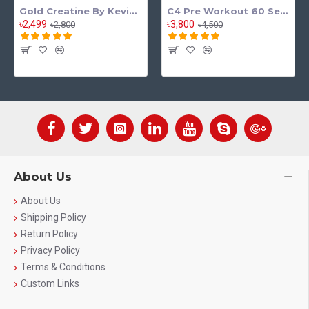
Gold Creatine By Kevin Levrone
C4 Pre Workout 60 Serving
৳2,499
৳3,800
৳2,800
৳4,500
About Us
About Us
Shipping Policy
Return Policy
Privacy Policy
Terms & Conditions
Custom Links