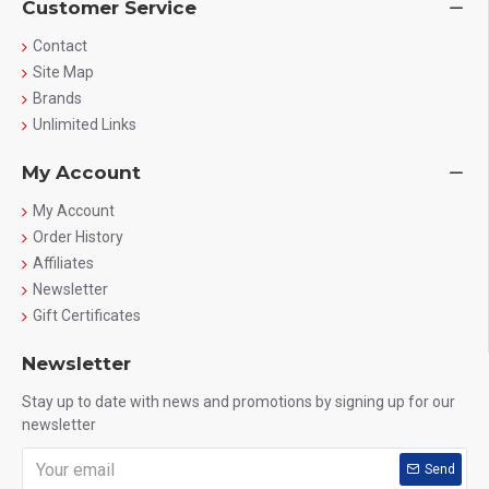
Customer Service
Contact
Site Map
Brands
Unlimited Links
My Account
My Account
Order History
Affiliates
Newsletter
Gift Certificates
Newsletter
Stay up to date with news and promotions by signing up for our
newsletter
Send