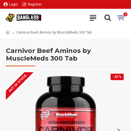
Login
Register
0
Carnivor Beef Aminos by MuscleMeds 300 Tab
Carnivor Beef Aminos by
MuscleMeds 300 Tab
OUT OF STOCK
-20 %