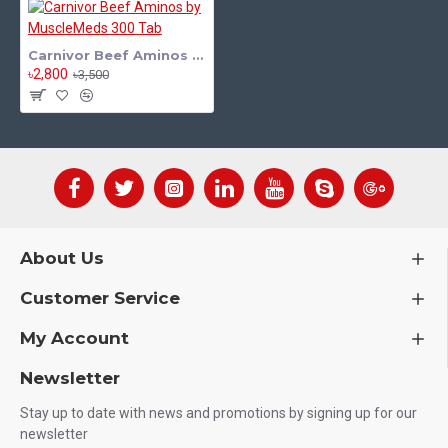
Carnivor Beef Aminos by MuscleMeds 300 Tab
৳2,800
৳3,500
About Us
Customer Service
My Account
Newsletter
Stay up to date with news and promotions by signing up for our
newsletter