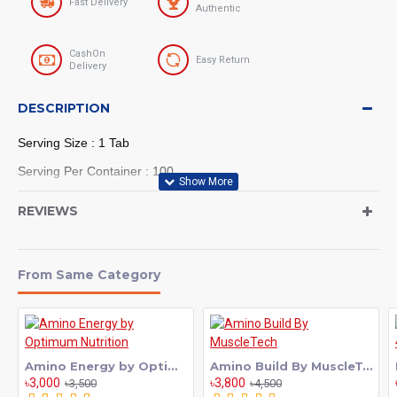
Fast Delivery
Authentic
CashOn
Easy Return
Delivery
DESCRIPTION
Serving Size : 1 Tab
Serving Per Container : 100
REVIEWS
MuscleMeds Carnivor Beef Aminos,
Beef Protein Isolate, Beef Liver,
From Same Category
Beef Albumin, Creatine, BCAAs for
Recovery and Muscle Growth, 300
Tablets
Amino Energy by Optimum Nutrition
Amino Build By MuscleTech
৳3,000
৳3,800
৳3,500
৳4,500