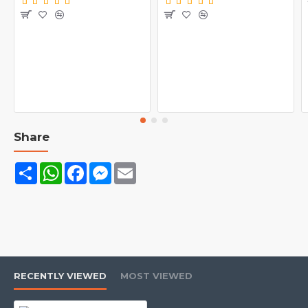
Bioengineered Beef Protein Isolate
Desiccated Beef Liver & Albumin
Enhanced with Creatine and BCAAs
Made from the finest premium grade Beef Protein Isolate
Beef Albumin, Argentinian Desiccated Beef Liver and
Beef Immunoglobulin full spectrum of essential amino
acids including high levels of Branched Chain Amino
Share
Acids (BCAAs). No fat or cholesterol
Share
WhatsApp
Facebook
Messenger
Email
RECENTLY VIEWED
MOST VIEWED