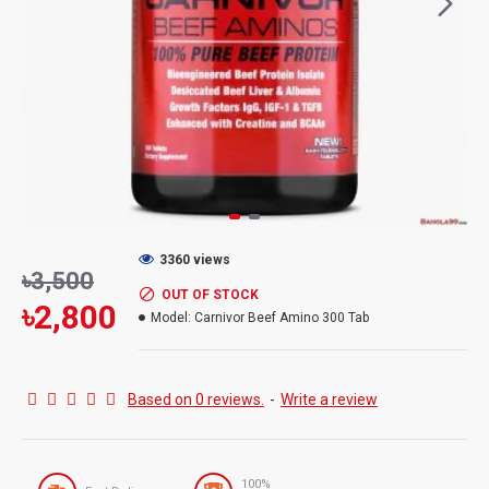
3360 views
৳3,500
OUT OF STOCK
৳2,800
Model:
Carnivor Beef Amino 300 Tab
Based on 0 reviews.
-
Write a review
100%