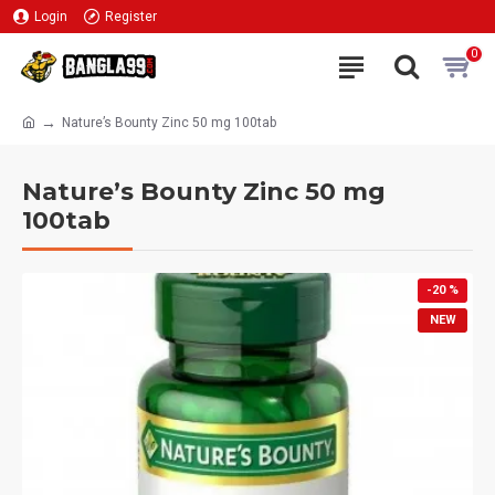
Login
Register
0
Nature’s Bounty Zinc 50 mg 100tab
Nature’s Bounty Zinc 50 mg
100tab
-20 %
NEW