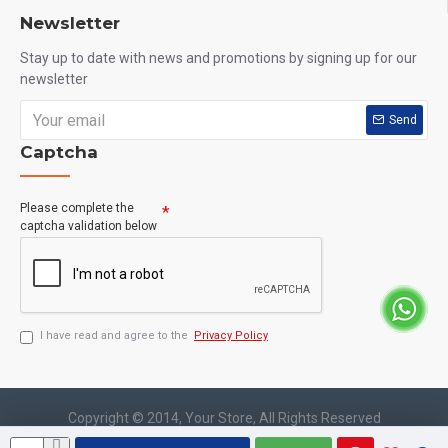
Newsletter
Who Should Use This?
Stay up to date with news and promotions by signing up for our
newsletter
Gym beginners
Bodybuilders
Send
Captcha
Fitness enthusiasts
Athletes
Please complete the
People with weak immunity
captcha validation below
Anyone looking for better skin and recovery support
How to Use
I have read and agree to the
Privacy Policy
Take 1 tablet daily with a meal or as directed by a healthcare
professional.
Copyright © 2014, Your Store, All Rights Reserved