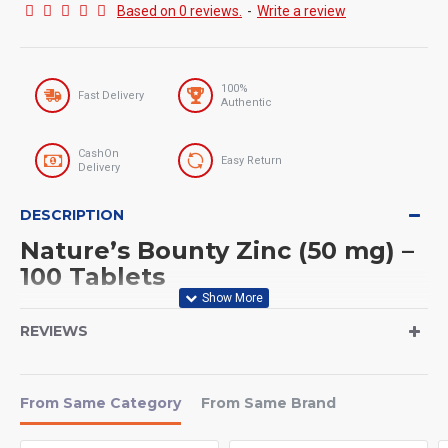
Based on 0 reviews.
-
Write a review
100%
Fast Delivery
Authentic
CashOn
Easy Return
Delivery
DESCRIPTION
Nature’s Bounty Zinc (50 mg) –
100 Tablets
Serving Size
REVIEWS
Serving Size: 1 Tablet
Servings Per Container: 100 Servings
From Same Category
From Same Brand
If you want to strengthen your immune system, improve skin
health, and support overall wellness,
Nature’s Bounty Zinc (50