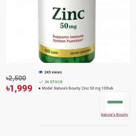
245 views
৳2,500
IN STOCK
৳1,999
Model:
Nature’s Bounty Zinc 50 mg 100tab
Nature's Bounty