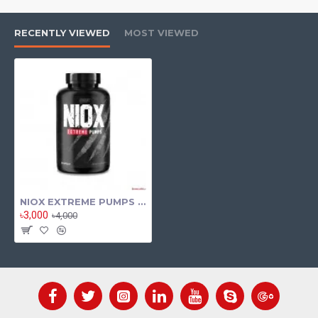
RECENTLY VIEWED
MOST VIEWED
NIOX EXTREME PUMPS By Nutrex 120 Tab
৳3,000
৳4,000