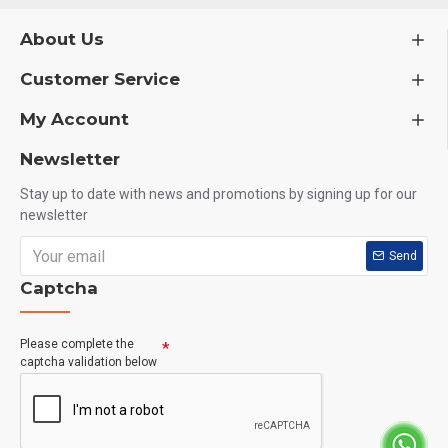
About Us
Customer Service
My Account
Newsletter
Stay up to date with news and promotions by signing up for our
newsletter
Send
Captcha
Please complete the
captcha validation below