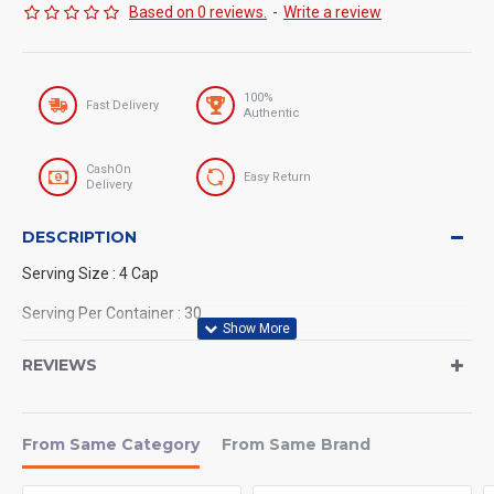
Based on 0 reviews.
-
Write a review
100%
Fast Delivery
Authentic
CashOn
Easy Return
Delivery
DESCRIPTION
Serving Size : 4 Cap
Serving Per Container : 30
Nutrex NIOX EXTREME PUMPS 120
REVIEWS
CAPSULES FOR PUMP,
VASCULARITY AND GAINS (120
From Same Category
From Same Brand
Tablets)