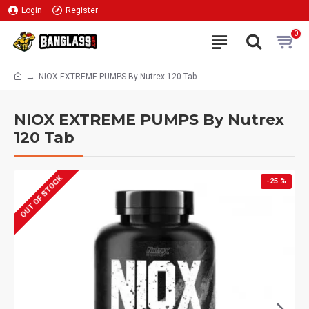
Login
Register
0
NIOX EXTREME PUMPS By Nutrex 120 Tab
NIOX EXTREME PUMPS By Nutrex
120 Tab
OUT OF STOCK
-25 %