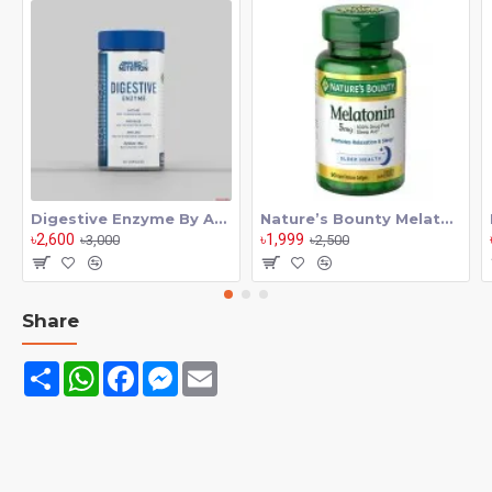
There’s nothing more satisfying and growth promoting than a
mind blowing pump in the gym. NIOX Extreme Pump is the
non-stimulant pump, vascularity and endurance booster
serious athletes have been asking for. NIOX comes in
convenient, easy to swallow capsules you can take anytime,
anywhere.
Digestive Enzyme By Applied Nutrition 60 Tab
Nature’s Bounty Melatonin 5mg 90 softgels
৳2,600
৳1,999
৳3,000
৳2,500
Share
Share
WhatsApp
Facebook
Messenger
Email