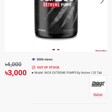
3006 views
৳4,000
OUT OF STOCK
৳3,000
Model:
NIOX EXTREME PUMPS By Nutrex 120 Tab
Nutrex